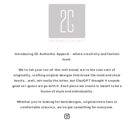
Introducing 2G Authentic Apparel - where creativity and fashion
meet.
We're not your run-of-the-mill brand; we're the cool cats of
originality, crafting original designs that break the mold and steal
hearts...well, not really the latter, but ChatGPT thought it sounds
good so I guess we go with it. Each piece we create is meant to be a
fusion of style and individuality.
Whether you're looking for bold designs, original/retro tees or
comfortable classics, we've got something for everyone.
Instagram