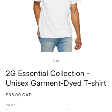
Open
O
media
m
1
3
of
1
/
36
in
i
modal
m
2G Essential Collection -
Unisex Garment-Dyed T-shirt
Regular
$35.00 CAD
price
Color