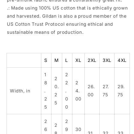
.: Made using 100% US cotton that is ethically grown
and harvested. Gildan is also a proud member of the
US Cotton Trust Protocol ensuring ethical and
sustainable means of production.
S
M
L
XL
2XL
3XL
4XL
1
2
2
8
2
2
0.
26.
27.
29.
Width, in
.
.
4.
2
00
75
75
2
0
00
5
5
0
2
2
2
6
9
30
8.
31.
32.
33.