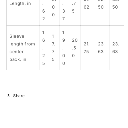
Length, in
.
.
.7
0
62
50
50
6
3
5
0
2
7
1
1
Sleeve
1
6
9
20
length from
7.
21.
23.
23.
.
.
.5
center
7
75
63
63
2
0
0
back, in
5
5
0
Share