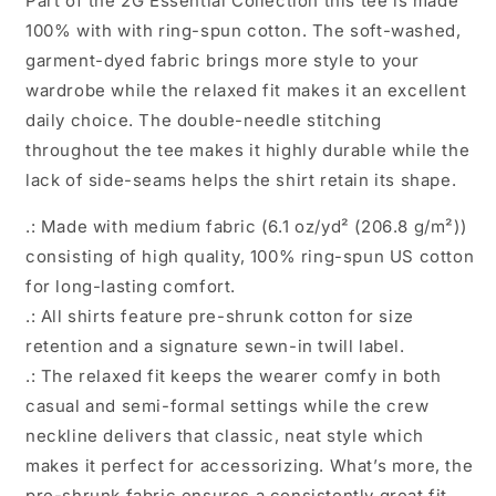
Part of the 2G Essential Collection this tee is made
100% with with ring-spun cotton. The soft-washed,
garment-dyed fabric brings more style to your
wardrobe while the relaxed fit makes it an excellent
daily choice. The double-needle stitching
throughout the tee makes it highly durable while the
lack of side-seams helps the shirt retain its shape.
.: Made with medium fabric (6.1 oz/yd² (206.8 g/m²))
consisting of high quality, 100% ring-spun US cotton
for long-lasting comfort.
.: All shirts feature pre-shrunk cotton for size
retention and a signature sewn-in twill label.
.: The relaxed fit keeps the wearer comfy in both
casual and semi-formal settings while the crew
neckline delivers that classic, neat style which
makes it perfect for accessorizing. What’s more, the
pre-shrunk fabric ensures a consistently great fit.