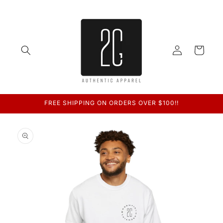
Skip to
content
Log
Cart
in
FREE SHIPPING ON ORDERS OVER $100!!
Skip to
product
information