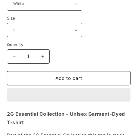
Size
Quantity
Decrease
Increase
quantity
quantity
for
for
2G
2G
Add to cart
Essential
Essential
Collection
Collection
-
-
Unisex
Unisex
Garment-
Garment-
2G Essential Collection - Unisex Garment-Dyed
Dyed
Dyed
T-shirt
T-
T-
shirt
shirt