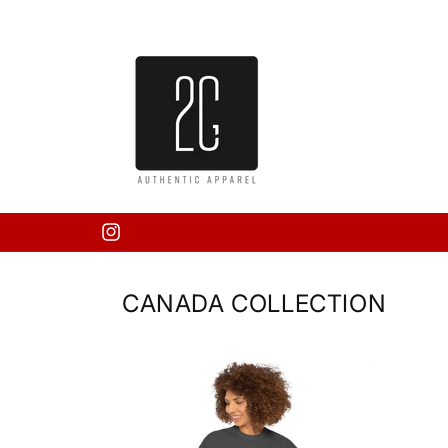
Skip to
content
Instagram
CANADA COLLECTION