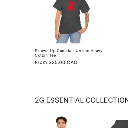
Elbows Up Canada - Unisex Heavy
Cotton Tee
Regular
From $25.00 CAD
price
2G ESSENTIAL COLLECTIO