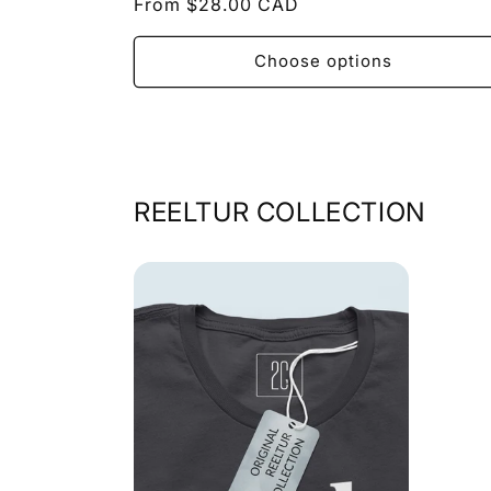
Regular
From $28.00 CAD
price
Choose options
REELTUR COLLECTION