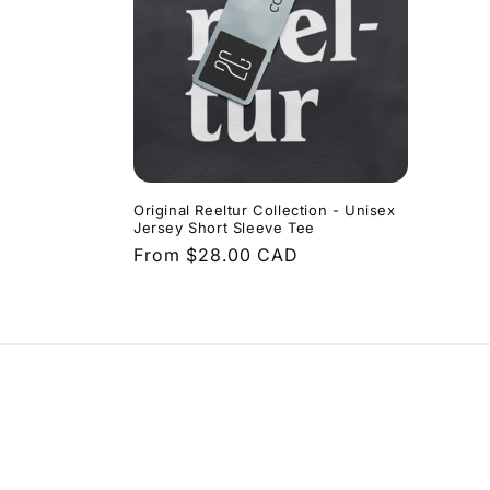
Original Reeltur Collection - Unisex
Jersey Short Sleeve Tee
Regular
From $28.00 CAD
price