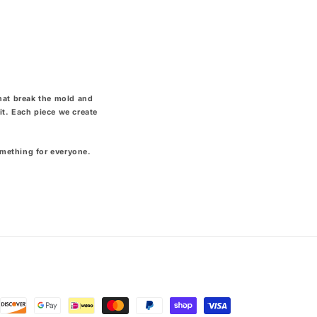
that break the mold and
it. Each piece we create
omething for everyone.