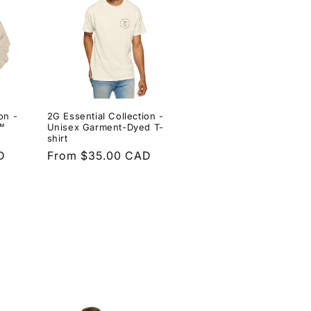
on -
2G Essential Collection -
™
Unisex Garment-Dyed T-
shirt
D
Regular
From $35.00 CAD
price