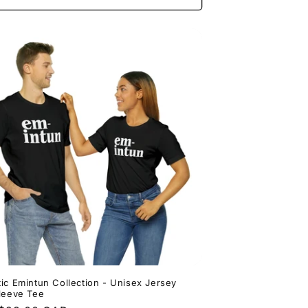
ic Emintun Collection - Unisex Jersey
leeve Tee