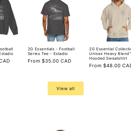
ootball
2G Essentials - Football
2G Essential Collecti
Estadio
Series Tee - Estadio
Unisex Heavy Blend
Hooded Sweatshirt
 CAD
Regular
From $35.00 CAD
Regular
From $48.00 CA
price
price
View all