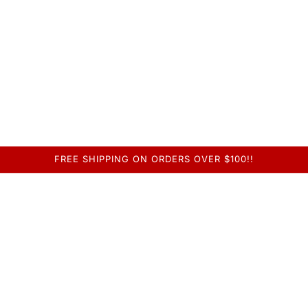
FREE SHIPPING ON ORDERS OVER $100!!