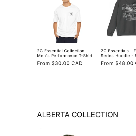
2G Essential Collection -
2G Essentials - F
Men's Performance T-Shirt
Series Hoodie - 
Regular
From $30.00 CAD
Regular
From $48.00
price
price
ALBERTA COLLECTION