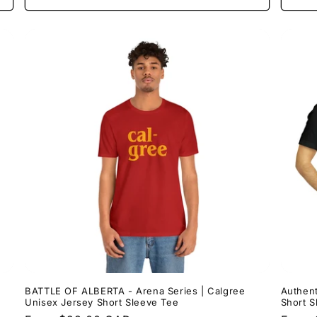
BATTLE OF ALBERTA - Arena Series | Calgree
Authent
Unisex Jersey Short Sleeve Tee
Short S