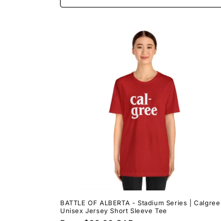
BATTLE OF ALBERTA - Stadium Series | Calgree
Unisex Jersey Short Sleeve Tee