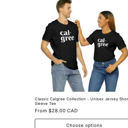
Classic Calgree Collection - Unisex Jersey Shor
Sleeve Tee
Regular
From $28.00 CAD
price
Choose options