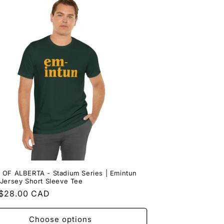
 OF ALBERTA - Stadium Series | Emintun
Jersey Short Sleeve Tee
ar
$28.00 CAD
Choose options