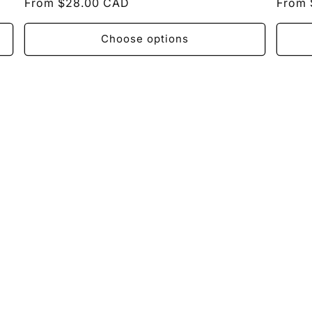
Regular
From $28.00 CAD
Regul
From 
price
price
Choose options