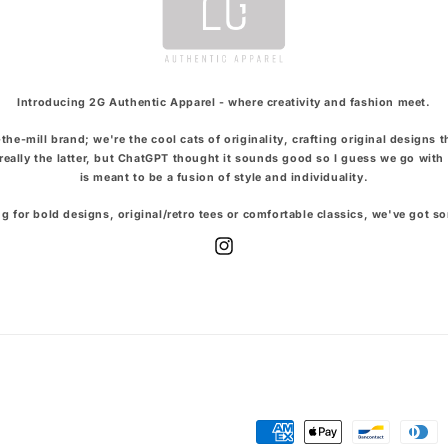
Introducing 2G Authentic Apparel - where creativity and fashion meet.
the-mill brand; we're the cool cats of originality, crafting original designs 
t really the latter, but ChatGPT thought it sounds good so I guess we go with 
is meant to be a fusion of style and individuality.
g for bold designs, original/retro tees or comfortable classics, we've got s
Instagram
Payment