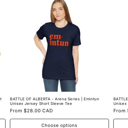
t
BATTLE OF ALBERTA - Arena Series | Emintun
BATTLE
Unisex Jersey Short Sleeve Tee
Unisex 
Regular
From $28.00 CAD
Regul
From 
price
price
Choose options