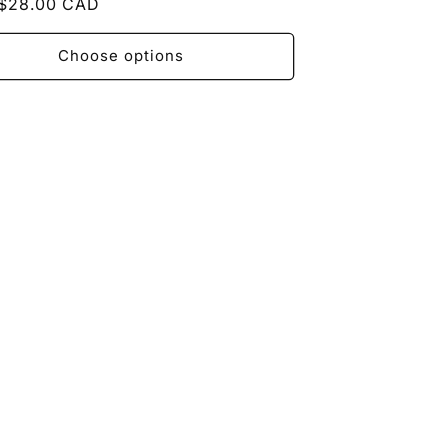
ar
$28.00 CAD
Choose options