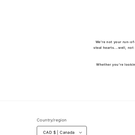
We're not your run-of-
steal hearts...well, no
Whether you're lookin
Country/region
CAD $ | Canada